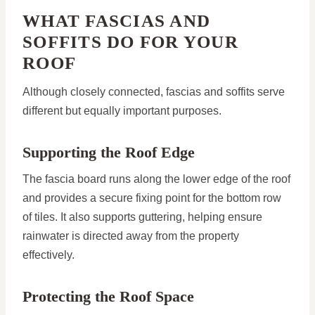
WHAT FASCIAS AND
SOFFITS DO FOR YOUR
ROOF
Although closely connected, fascias and soffits serve
different but equally important purposes.
Supporting the Roof Edge
The fascia board runs along the lower edge of the roof
and provides a secure fixing point for the bottom row
of tiles. It also supports guttering, helping ensure
rainwater is directed away from the property
effectively.
Protecting the Roof Space