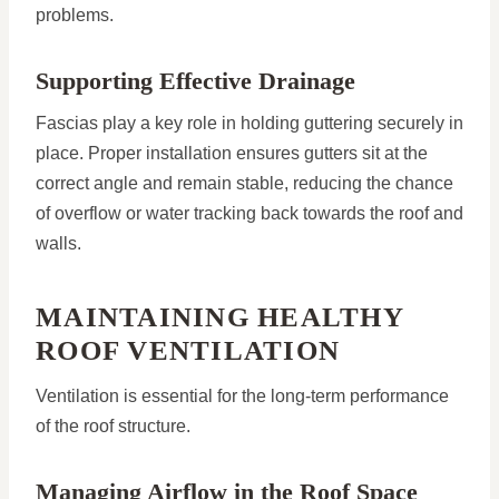
problems.
Supporting Effective Drainage
Fascias play a key role in holding guttering securely in
place. Proper installation ensures gutters sit at the
correct angle and remain stable, reducing the chance
of overflow or water tracking back towards the roof and
walls.
MAINTAINING HEALTHY
ROOF VENTILATION
Ventilation is essential for the long-term performance
of the roof structure.
Managing Airflow in the Roof Space