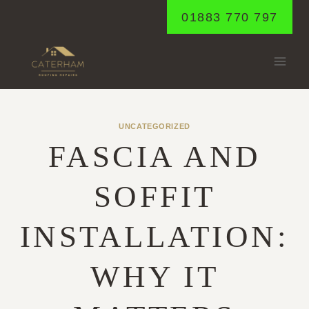
Skip
01883 770 797
to
content
UNCATEGORIZED
FASCIA AND
SOFFIT
INSTALLATION:
WHY IT