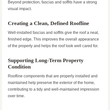
Beyond protection, fascias and soffits have a strong
visual impact.
Creating a Clean, Defined Roofline
Well-installed fascias and soffits give the roof a neat,
finished edge. This improves the overall appearance
of the property and helps the roof look well cared for.
Supporting Long-Term Property
Condition
Roofline components that are properly installed and
maintained help preserve the exterior of the home,
contributing to a tidy and well-maintained impression
over time.