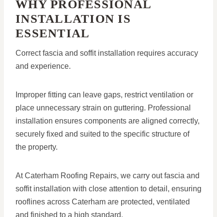
WHY PROFESSIONAL
INSTALLATION IS
ESSENTIAL
Correct fascia and soffit installation requires accuracy
and experience.
Improper fitting can leave gaps, restrict ventilation or
place unnecessary strain on guttering. Professional
installation ensures components are aligned correctly,
securely fixed and suited to the specific structure of
the property.
At Caterham Roofing Repairs, we carry out fascia and
soffit installation with close attention to detail, ensuring
rooflines across Caterham are protected, ventilated
and finished to a high standard.