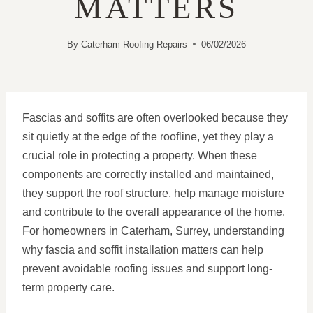
MATTERS
By
Caterham Roofing Repairs
06/02/2026
Fascias and soffits are often overlooked because they
sit quietly at the edge of the roofline, yet they play a
crucial role in protecting a property. When these
components are correctly installed and maintained,
they support the roof structure, help manage moisture
and contribute to the overall appearance of the home.
For homeowners in Caterham, Surrey, understanding
why fascia and soffit installation matters can help
prevent avoidable roofing issues and support long-
term property care.