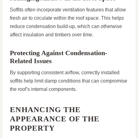
Soffits often incorporate ventilation features that allow
fresh air to circulate within the roof space. This helps
reduce condensation build-up, which can otherwise
affect insulation and timbers over time.
Protecting Against Condensation-
Related Issues
By supporting consistent airflow, correctly installed
soffits help limit damp conditions that can compromise
the roof’s internal components.
ENHANCING THE
APPEARANCE OF THE
PROPERTY