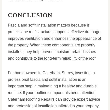
CONCLUSION
Fascia and soffit installation matters because it
protects the roof structure, supports effective drainage,
improves ventilation and enhances the appearance of
the property. When these components are properly
installed, they help prevent moisture-related issues
and contribute to the long-term reliability of the roof.
For homeowners in Caterham, Surrey, investing in
professional fascia and soffit installation is an
important step in maintaining a healthy and durable
roofline. If your roofline components need attention,
Caterham Roofing Repairs can provide expert advice
and professional installation tailored to your property.