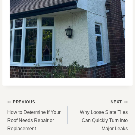
POST
PREVIOUS
NEXT
NAVIGATION
How to Determine if Your
Why Loose Slate Tiles
Roof Needs Repair or
Can Quickly Turn Into
Replacement
Major Leaks