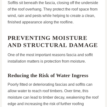
Soffits sit beneath the fascia, closing off the underside
of the roof overhang. They protect the roof space from
wind, rain and pests while helping to create a clean,
finished appearance along the roofline.
PREVENTING MOISTURE
AND STRUCTURAL DAMAGE
One of the most important reasons fascia and soffit
installation matters is protection from moisture.
Reducing the Risk of Water Ingress
Poorly fitted or deteriorating fascias and soffits can
allow water to reach roof timbers. Over time, this
moisture can lead to timber decay, weakening the roof
edge and increasing the risk of further roofing