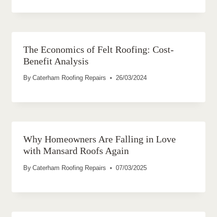
The Economics of Felt Roofing: Cost-
Benefit Analysis
By
Caterham Roofing Repairs
26/03/2024
Why Homeowners Are Falling in Love
with Mansard Roofs Again
By
Caterham Roofing Repairs
07/03/2025