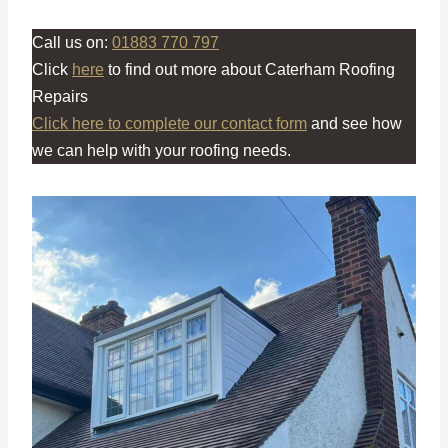
Call us on:
01883 770 797
Click
here
to find out more about Caterham Roofing
Repairs
Click here to complete our contact form
and see how
we can help with your roofing needs.