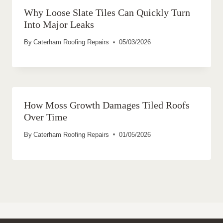
Why Loose Slate Tiles Can Quickly Turn
Into Major Leaks
By
Caterham Roofing Repairs
05/03/2026
How Moss Growth Damages Tiled Roofs
Over Time
By
Caterham Roofing Repairs
01/05/2026