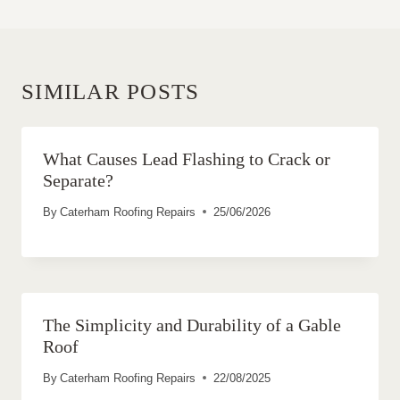
SIMILAR POSTS
What Causes Lead Flashing to Crack or
Separate?
By
Caterham Roofing Repairs
25/06/2026
The Simplicity and Durability of a Gable
Roof
By
Caterham Roofing Repairs
22/08/2025