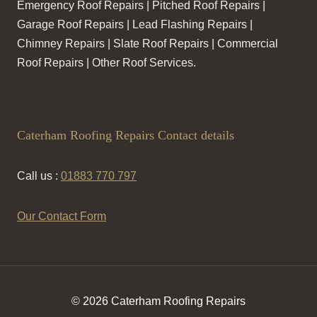
Emergency Roof Repairs | Pitched Roof Repairs |
Garage Roof Repairs | Lead Flashing Repairs |
Chimney Repairs | Slate Roof Repairs | Commercial
Roof Repairs | Other Roof Services.
Caterham Roofing Repairs Contact details
Call us :
01883 770 797
Our Contact Form
© 2026 Caterham Roofing Repairs