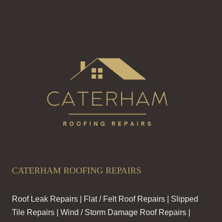
CATERHAM ROOFING REPAIRS
Roof Leak Repairs | Flat / Felt Roof Repairs | Slipped
Tile Repairs | Wind / Storm Damage Roof Repairs |